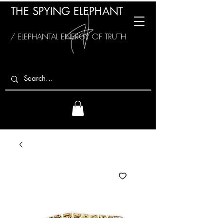
THE SPYING ELEPHANT
/ ELEPHANTAL ENERGY OF TRUTH