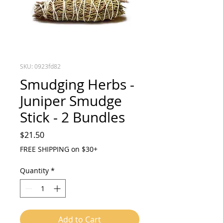
SKU: 0923fd82
Smudging Herbs -
Juniper Smudge
Stick - 2 Bundles
Price
$21.50
FREE SHIPPING on $30+
Quantity
*
Add to Cart