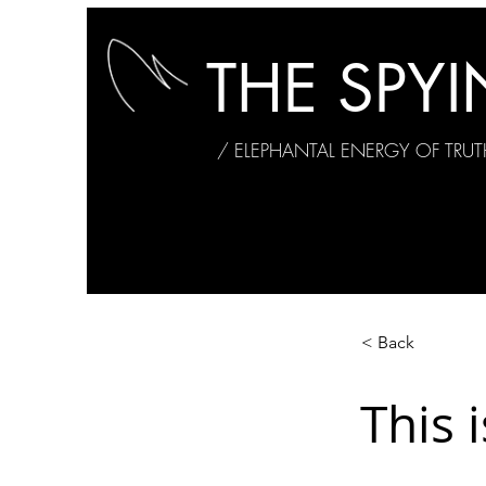
THE SPY
/ ELEPHANTAL ENERGY OF TRUT
< Back
This i