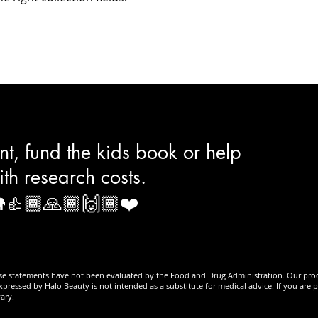
t, fund the kids book or help
ith research costs.
👍🏾🙏🏾🙌🏾❤️
se statements have not been evaluated by the Food and Drug Administration. Our produc
xpressed by Halo Beauty is not intended as a substitute for medical advice. If you are 
ary.