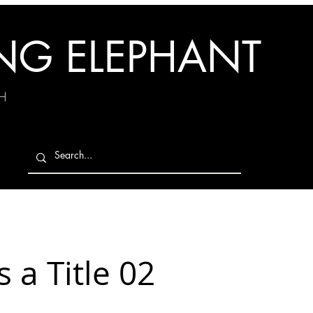
ING ELEPHANT
H
s a Title 02