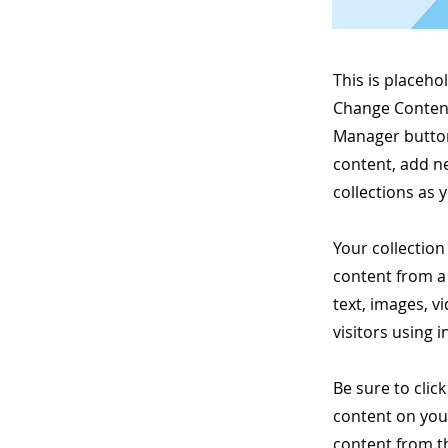
This is placeho
Change Content
Manager button
content, add n
collections as 
Your collection
content from a 
text, images, v
visitors using 
Be sure to clic
content on your
content from the