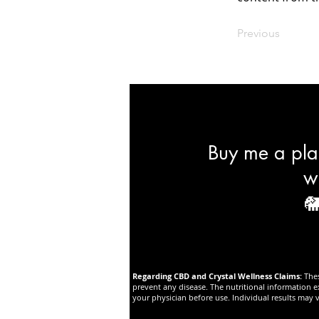
Previous
Buy me a plan
w

Regarding CBD and Crystal Wellness Claims:
The
prevent any disease. The nutritional information e
your physician before use. Individual results may v