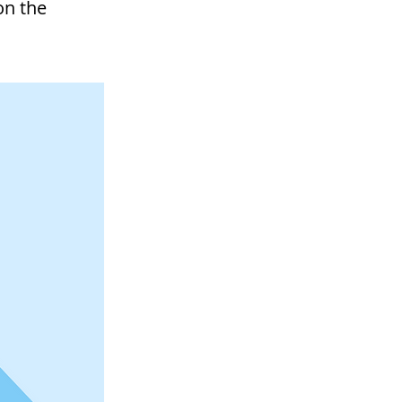
on the