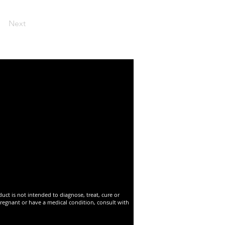
Next
t is not intended to diagnose, treat, cure or
pregnant or have a medical condition, consult with