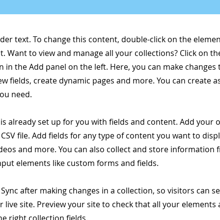
lder text. To change this content, double-click on the elemen
. Want to view and manage all your collections? Click on t
 in the Add panel on the left. Here, you can make changes 
ew fields, create dynamic pages and more. You can create 
you need.
 is already set up for you with fields and content. Add your
CSV file. Add fields for any type of content you want to displ
ideos and more. You can also collect and store information 
input elements like custom forms and fields.
k Sync after making changes in a collection, so visitors can 
 live site. Preview your site to check that all your elements 
 right collection fields.