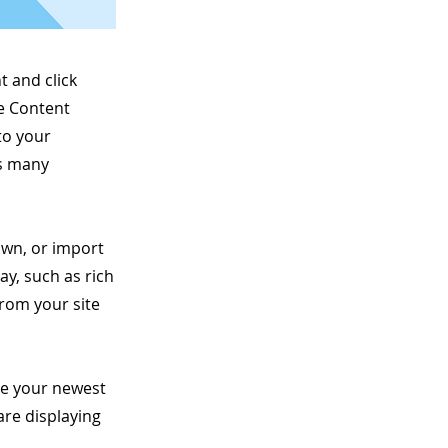
t and click
he Content
to your
as many
 own, or import
ay, such as rich
from your site
see your newest
are displaying