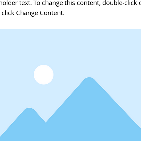
eholder text. To change this content, double-click 
 click Change Content.