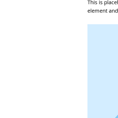
This is plac
element and