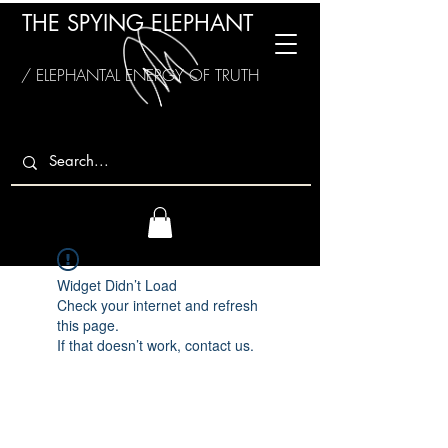
THE SPYING ELEPHANT
/ ELEPHANTAL ENERGY OF TRUTH
Widget Didn’t Load
Check your internet and refresh
this page.
If that doesn’t work, contact us.