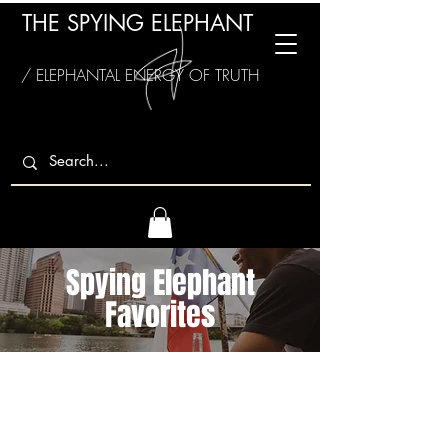
THE SPYING ELEPHANT
/ ELEPHANTAL ENERGY OF TRUTH
Spying Elephant
Favorites