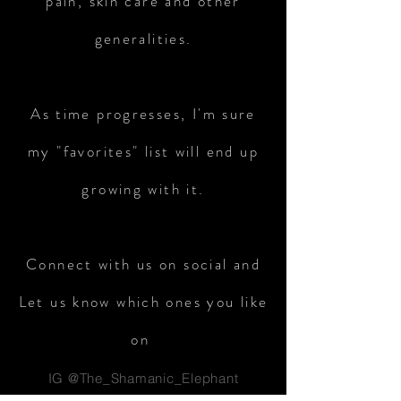
pain, skin care and other
generalities.
As time progresses, I'm sure
my "favorites" list will end up
growing with it.
Connect with us on social and
Let us know which ones you like
on
IG @The_Shamanic_Elephant