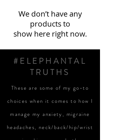
We don’t have any
products to
show here right now.
#ELEPHANTAL
TRUTHS
These are some of my go-to
choices when it comes to how I
manage my anxiety, migraine
headaches, neck/back/hip/wrist