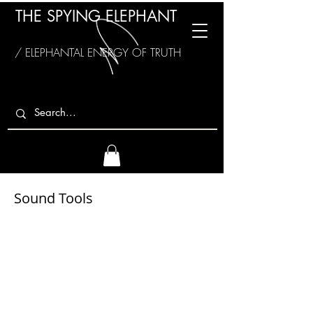
THE SPYING ELEPHANT
/ ELEPHANTAL ENERGY OF TRUTH
Sound Tools