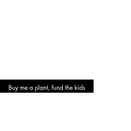
Buy me a plant, fund the kids
book or help with research costs.
🐘👍🏾🙏🏾🙌🏾❤️