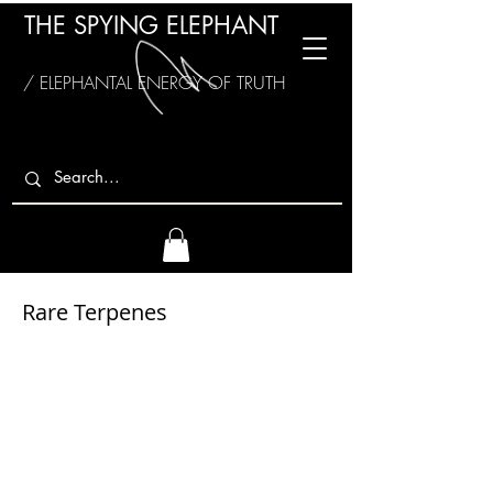
THE SPYING ELEPHANT
/ ELEPHANTAL ENERGY OF TRUTH
Rare Terpenes