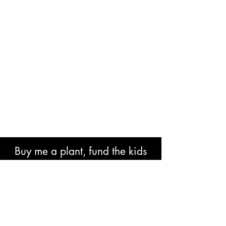
Buy me a plant, fund the kids
book or help with research costs.
🐘👍🏾🙏🏾🙌🏾❤️