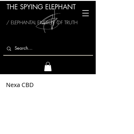
THE SPYING ELEPHANT
/ ELEPHANTAL ENERGY OF TRUTH
Nexa CBD