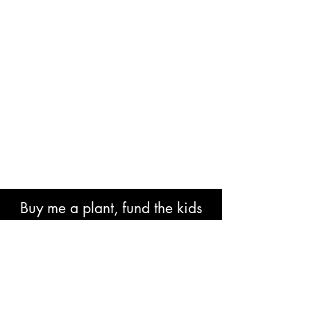
Buy me a plant, fund the kids
book or help with research costs.
🐘👍🏾🙏🏾🙌🏾❤️