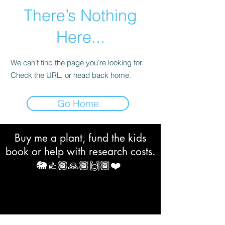
There’s Nothing
Here...
We can’t find the page you’re looking for.
Check the URL, or head back home.
Go Home
Buy me a plant, fund the kids
book or help with research costs.
🐘👍🏾🙏🏾🙌🏾❤️