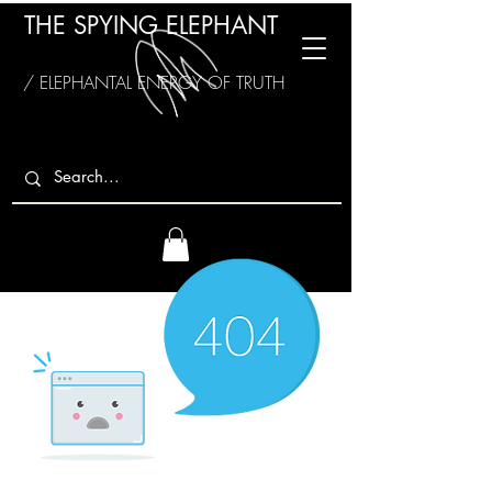
THE SPYING ELEPHANT
/ ELEPHANTAL ENERGY OF TRUTH