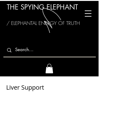
THE SPYING ELEPHANT
/ ELEPHANTAL ENERGY OF TRUTH
Liver Support