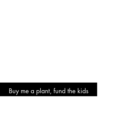
Buy me a plant, fund the kids
book or help with research costs.
🐘👍🏾🙏🏾🙌🏾❤️