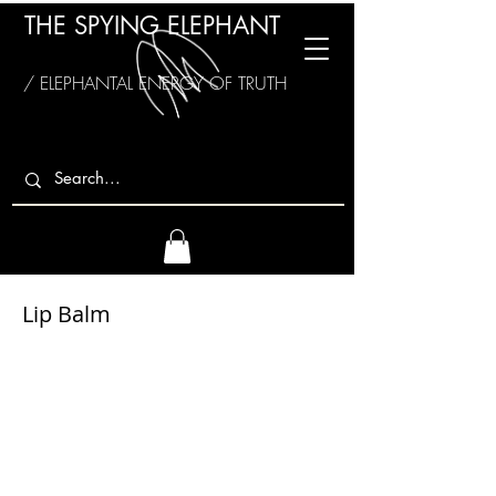
THE SPYING ELEPHANT
/ ELEPHANTAL ENERGY OF TRUTH
Lip Balm