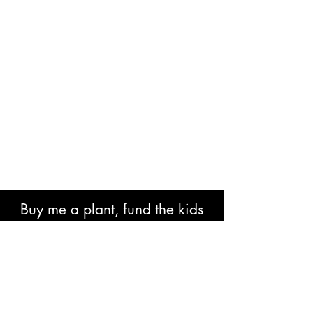
Buy me a plant, fund the kids
book or help with research costs.
🐘👍🏾🙏🏾🙌🏾❤️