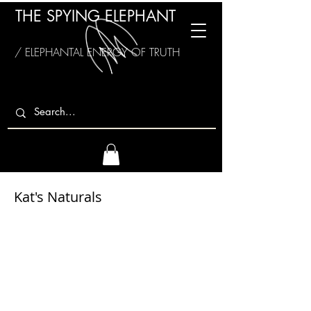
THE SPYING ELEPHANT
/ ELEPHANTAL ENERGY OF TRUTH
Kat's Naturals