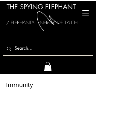
THE SPYING ELEPHANT
/ ELEPHANTAL ENERGY OF TRUTH
Immunity