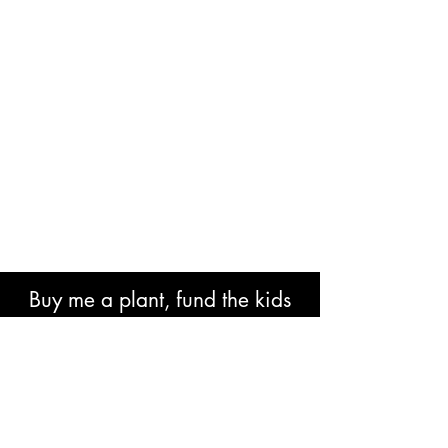
Buy me a plant, fund the kids
book or help with research costs.
🐘👍🏾🙏🏾🙌🏾❤️