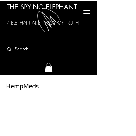
THE SPYING ELEPHANT
/ ELEPHANTAL ENERGY OF TRUTH
HempMeds