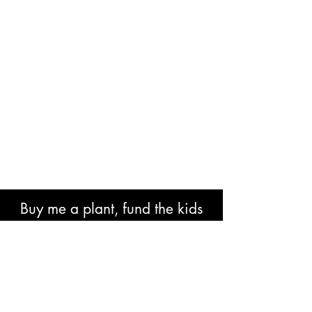
Buy me a plant, fund the kids
book or help with research costs.
🐘👍🏾🙏🏾🙌🏾❤️