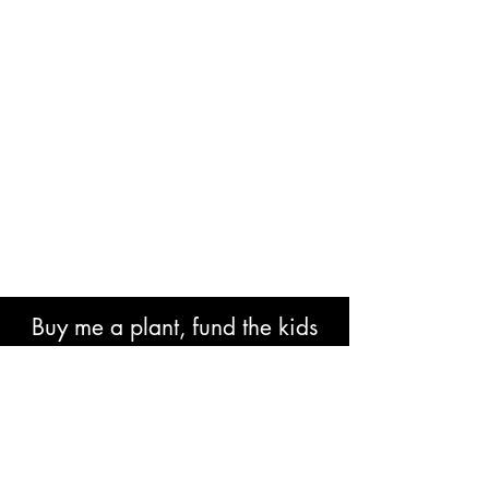
Buy me a plant, fund the kids
book or help with research costs.
🐘👍🏾🙏🏾🙌🏾❤️