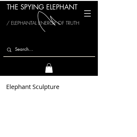
THE SPYING ELEPHANT
/ ELEPHANTAL ENERGY OF TRUTH
Elephant Sculpture