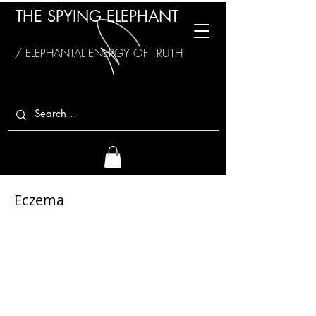
THE SPYING ELEPHANT
/ ELEPHANTAL ENERGY OF TRUTH
Eczema