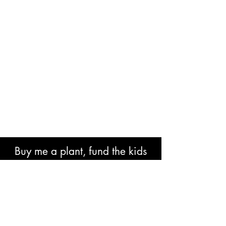
Buy me a plant, fund the kids
book or help with research costs.
🐘👍🏾🙏🏾🙌🏾❤️