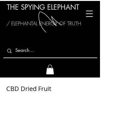
THE SPYING ELEPHANT
/ ELEPHANTAL ENERGY OF TRUTH
CBD Dried Fruit