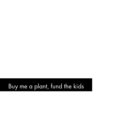
Buy me a plant, fund the kids
book or help with research costs.
🐘👍🏾🙏🏾🙌🏾❤️