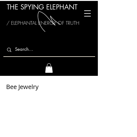
THE SPYING ELEPHANT
/ ELEPHANTAL ENERGY OF TRUTH
Bee Jewelry