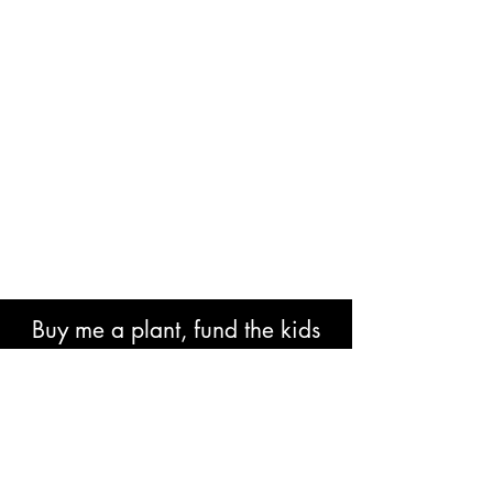
Buy me a plant, fund the kids
book or help with research costs.
🐘👍🏾🙏🏾🙌🏾❤️