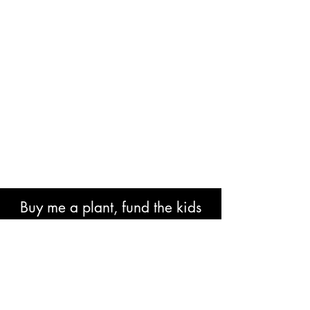
Buy me a plant, fund the kids
book or help with research costs.
🐘👍🏾🙏🏾🙌🏾❤️