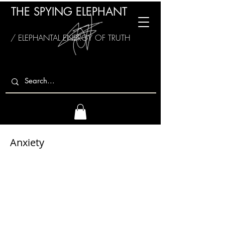
THE SPYING ELEPHANT
/ ELEPHANTAL ENERGY OF TRUTH
Anxiety