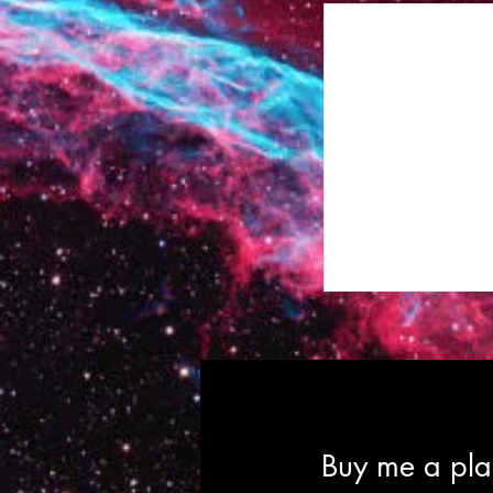
Buy me a plan