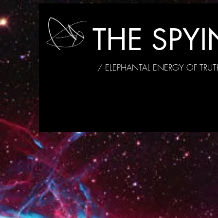
THE SPY
/ ELEPHANTAL ENERGY OF TRUT