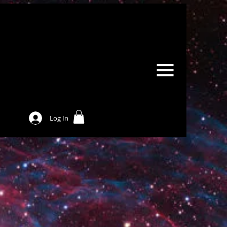
Log In