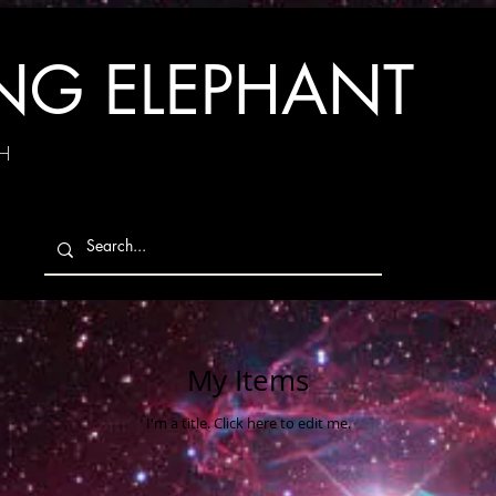
ING ELEPHANT
H
My Items
I'm a title. ​Click here to edit me.