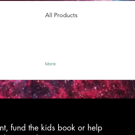
All Products
More
t, fund the kids book or help